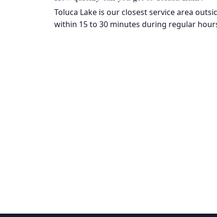
Toluca Lake is our closest service area outsi
within 15 to 30 minutes during regular hours
Fre
$85 diagnostic fee