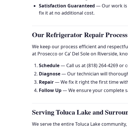
Satisfaction Guaranteed
— Our work is g
fix it at no additional cost.
Our Refrigerator Repair Process
We keep our process efficient and respectfu
at Prosecco or Ca’ Del Sole on Riverside, kn
Schedule
— Call us at (818) 264-4269 or c
Diagnose
— Our technician will thorough
Repair
— We fix it right the first time wit
Follow Up
— We ensure your complete sa
Serving Toluca Lake and Surrou
We serve the entire Toluca Lake community,