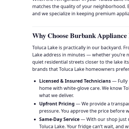
matches the quality of your neighborhood. B
and we specialize in keeping premium applia
Why Choose Burbank Appliance R
Toluca Lake is practically in our backyard. 
Lake address in minutes — whether you’re ne
quiet residential streets closer to the lake 
brands that Toluca Lake homeowners prefer
Licensed & Insured Technicians
— Fully 
home with white-glove care. We know Tolu
what we deliver.
Upfront Pricing
— We provide a transpare
pressure. You approve the price before we
Same-Day Service
— With our shop just 
Toluca Lake. Your fridge can’t wait, and wi