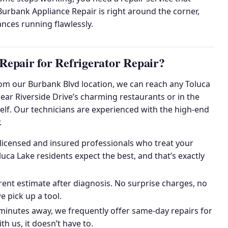
urbank Appliance Repair is right around the corner,
nces running flawlessly.
epair for Refrigerator Repair?
From our Burbank Blvd location, we can reach any Toluca
ar Riverside Drive’s charming restaurants or in the
itself. Our technicians are experienced with the high-end
.
licensed and insured professionals who treat your
ca Lake residents expect the best, and that’s exactly
nt estimate after diagnosis. No surprise charges, no
 pick up a tool.
minutes away, we frequently offer same-day repairs for
th us, it doesn’t have to.