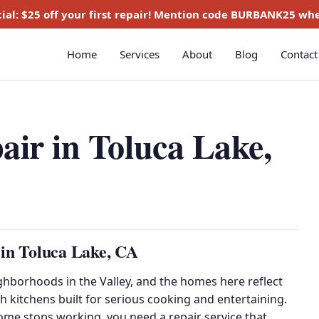
ial:
$25 off
your first repair! Mention code
BURBANK25
whe
Home
Services
About
Blog
Contact
air in Toluca Lake,
 in Toluca Lake, CA
ghborhoods in the Valley, and the homes here reflect
h kitchens built for serious cooking and entertaining.
ome stops working, you need a repair service that