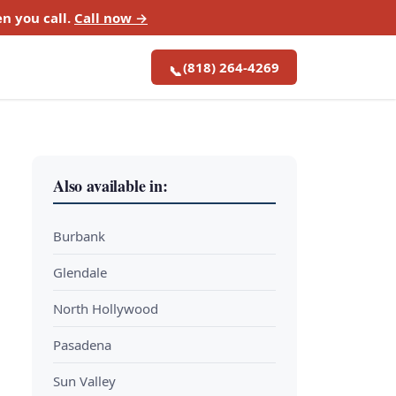
n you call.
Call now →
(818) 264-4269
📞
Also available in:
Burbank
Glendale
North Hollywood
Pasadena
Sun Valley