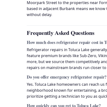
Moorpark Street to the properties near For
based in adjacent Burbank means we know t
without delay.
Frequently Asked Questions
How much does refrigerator repair cost in 
Refrigerator repairs in Toluca Lake genera
feature premium brands like Sub-Zero, Viking
more, but we source them competitively and
repairs on mainstream brands run closer to 
Do you offer emergency refrigerator repair?
Yes. Toluca Lake homeowners can reach us f
neighborhood known for entertaining, a broke
prioritize getting a technician to you as quic
How quickly can you get to Toluca Lake?