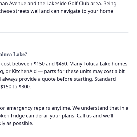
man Avenue and the Lakeside Golf Club area. Being
hese streets well and can navigate to your home
Toluca Lake?
lly cost between $150 and $450. Many Toluca Lake homes
, or KitchenAid — parts for these units may cost a bit
 always provide a quote before starting. Standard
$150 to $300.
or emergency repairs anytime. We understand that in a
n fridge can derail your plans. Call us and we’ll
kly as possible.