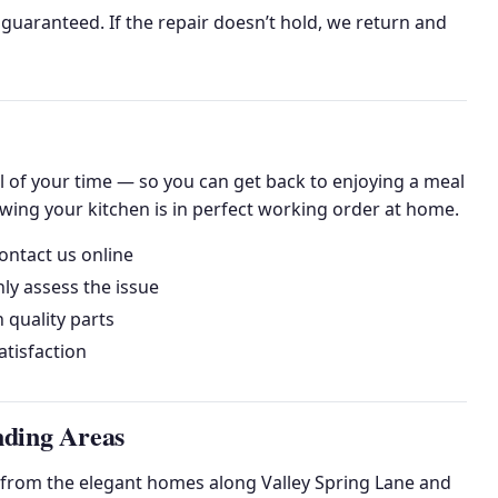
uaranteed. If the repair doesn’t hold, we return and
l of your time — so you can get back to enjoying a meal
owing your kitchen is in perfect working order at home.
ontact us online
ly assess the issue
h quality parts
tisfaction
nding Areas
 from the elegant homes along Valley Spring Lane and