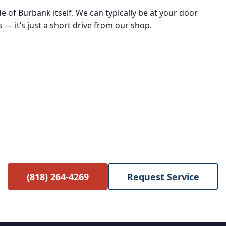
de of Burbank itself. We can typically be at your door
 — it’s just a short drive from our shop.
e Service Call with Any Re
 waived when you proceed with the repair. No hidden 
(818) 264-4269
Request Service