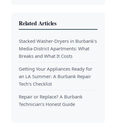
Related Articles
Stacked Washer-Dryers in Burbank's
Media-District Apartments: What
Breaks and What It Costs
Getting Your Appliances Ready for
an LA Summer: A Burbank Repair
Tech's Checklist
Repair or Replace? A Burbank
Technician's Honest Guide