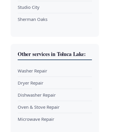
Studio City
Sherman Oaks
Other services in Toluca Lake:
Washer Repair
Dryer Repair
Dishwasher Repair
Oven & Stove Repair
Microwave Repair