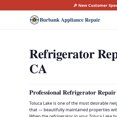
🎉 New Customer Spec
Burbank Appliance Repair
Refrigerator Rep
CA
Professional Refrigerator Repair
Toluca Lake is one of the most desirable nei
that — beautifully maintained properties wit
When the refrigerator in your Toluca Lake h