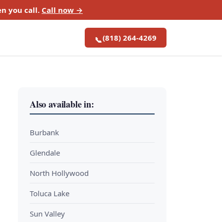
n you call.
Call now →
(818) 264-4269
📞
Also available in:
Burbank
Glendale
North Hollywood
Toluca Lake
Sun Valley