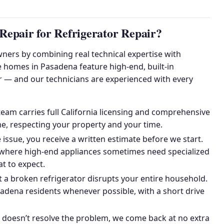
epair for Refrigerator Repair?
ers by combining real technical expertise with
e homes in Pasadena feature high-end, built-in
r — and our technicians are experienced with every
am carries full California licensing and comprehensive
e, respecting your property and your time.
issue, you receive a written estimate before we start.
, where high-end appliances sometimes need specialized
t to expect.
a broken refrigerator disrupts your entire household.
dena residents whenever possible, with a short drive
r doesn’t resolve the problem, we come back at no extra