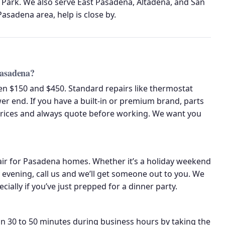
 Park. We also serve East Pasadena, Altadena, and San
asadena area, help is close by.
Pasadena?
een $150 and $450. Standard repairs like thermostat
r end. If you have a built-in or premium brand, parts
prices and always quote before working. We want you
air for Pasadena homes. Whether it’s a holiday weekend
evening, call us and we’ll get someone out to you. We
ally if you’ve just prepped for a dinner party.
n 30 to 50 minutes during business hours by taking the