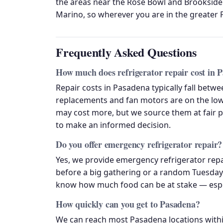
the areas near the Rose Bowl and Brookside
Marino, so wherever you are in the greater P
Frequently Asked Questions
How much does refrigerator repair cost in 
Repair costs in Pasadena typically fall betw
replacements and fan motors are on the lowe
may cost more, but we source them at fair 
to make an informed decision.
Do you offer emergency refrigerator repair?
Yes, we provide emergency refrigerator rep
before a big gathering or a random Tuesday 
know how much food can be at stake — especi
How quickly can you get to Pasadena?
We can reach most Pasadena locations withi