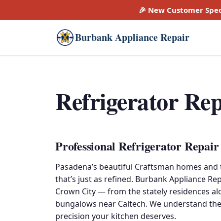
🎉 New Customer Spec
Burbank Appliance Repair
Refrigerator Re
Professional Refrigerator Repair
Pasadena’s beautiful Craftsman homes and t
that’s just as refined. Burbank Appliance Re
Crown City — from the stately residences a
bungalows near Caltech. We understand the
precision your kitchen deserves.