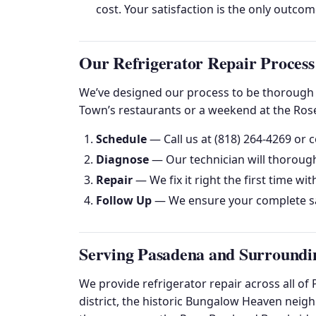
cost. Your satisfaction is the only outco
Our Refrigerator Repair Process
We’ve designed our process to be thorough y
Town’s restaurants or a weekend at the Rose
Schedule
— Call us at (818) 264-4269 or c
Diagnose
— Our technician will thorough
Repair
— We fix it right the first time wit
Follow Up
— We ensure your complete sa
Serving Pasadena and Surroundi
We provide refrigerator repair across all 
district, the historic Bungalow Heaven neig