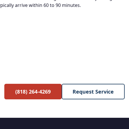
ically arrive within 60 to 90 minutes.
e Service Call with Any Re
 waived when you proceed with the repair. No hidden 
(818) 264-4269
Request Service