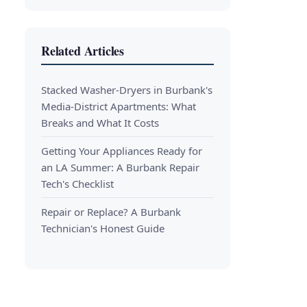
Related Articles
Stacked Washer-Dryers in Burbank's
Media-District Apartments: What
Breaks and What It Costs
Getting Your Appliances Ready for
an LA Summer: A Burbank Repair
Tech's Checklist
Repair or Replace? A Burbank
Technician's Honest Guide