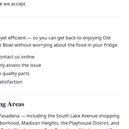
me we accept.
et efficient — so you can get back to enjoying Old
 Bowl without worrying about the food in your fridge.
ontact us online
ly assess the issue
h quality parts
tisfaction
ng Areas
of Pasadena — including the South Lake Avenue shopping
hborhood, Madison Heights, the Playhouse District, and