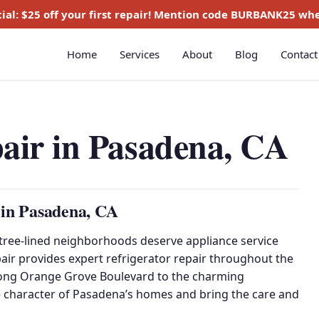
ial:
$25 off
your first repair! Mention code
BURBANK25
whe
Home
Services
About
Blog
Contact
pair in Pasadena, CA
 in Pasadena, CA
ree-lined neighborhoods deserve appliance service
pair provides expert refrigerator repair throughout the
long Orange Grove Boulevard to the charming
 character of Pasadena’s homes and bring the care and