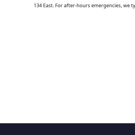
134 East. For after-hours emergencies, we typ
Fre
$85 diagnostic fee