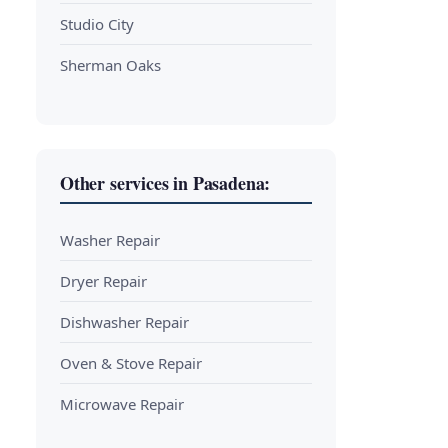
Studio City
Sherman Oaks
Other services in Pasadena:
Washer Repair
Dryer Repair
Dishwasher Repair
Oven & Stove Repair
Microwave Repair