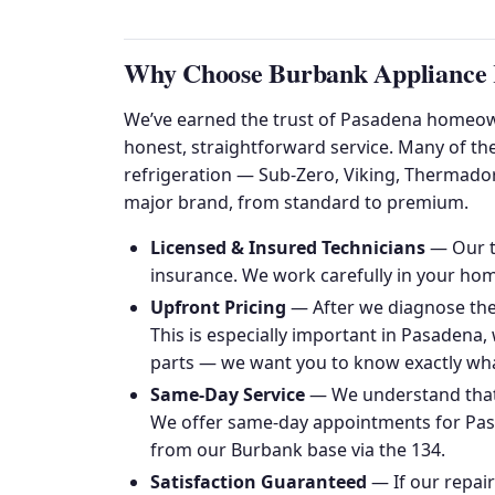
Why Choose Burbank Appliance R
We’ve earned the trust of Pasadena homeown
honest, straightforward service. Many of th
refrigeration — Sub-Zero, Viking, Thermado
major brand, from standard to premium.
Licensed & Insured Technicians
— Our te
insurance. We work carefully in your hom
Upfront Pricing
— After we diagnose the 
This is especially important in Pasadena
parts — we want you to know exactly wha
Same-Day Service
— We understand that 
We offer same-day appointments for Pasa
from our Burbank base via the 134.
Satisfaction Guaranteed
— If our repai