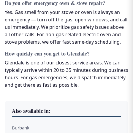
Do you offer emergency oven & stove repair?
Yes. Gas smell from your stove or oven is always an
emergency — turn off the gas, open windows, and call
us immediately. We prioritize gas safety issues above
all other calls. For non-gas-related electric oven and
stove problems, we offer fast same-day scheduling.
How quickly can you get to Glendale?
Glendale is one of our closest service areas. We can
typically arrive within 20 to 35 minutes during business
hours. For gas emergencies, we dispatch immediately
and get there as fast as possible.
Also available in:
Burbank