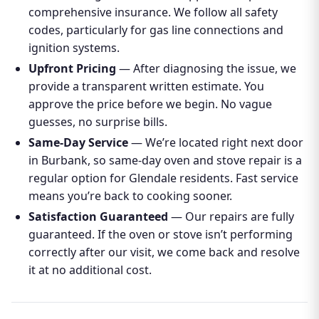
comprehensive insurance. We follow all safety
codes, particularly for gas line connections and
ignition systems.
Upfront Pricing
— After diagnosing the issue, we
provide a transparent written estimate. You
approve the price before we begin. No vague
guesses, no surprise bills.
Same-Day Service
— We’re located right next door
in Burbank, so same-day oven and stove repair is a
regular option for Glendale residents. Fast service
means you’re back to cooking sooner.
Satisfaction Guaranteed
— Our repairs are fully
guaranteed. If the oven or stove isn’t performing
correctly after our visit, we come back and resolve
it at no additional cost.