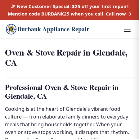
🎉 New Customer Special:
$25 off
your first repair!
Mention code
BURBANK25
when you call.
Call now →
Burbank Appliance Repair
Oven & Stove Repair in Glendale,
CA
Professional Oven & Stove Repair in
Glendale, CA
Cooking is at the heart of Glendale’s vibrant food
culture — from elaborate family dinners to everyday
meals that bring households together. When your
oven or stove stops working, it disrupts that rhythm.