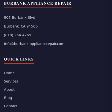
BURBANK APPLIANCE REPAIR
901 Burbank Blvd
Burbank, CA 91506
(818) 264-4269
info@burbank-appliancerepair.com
QUICK LINKS
Home
Services
About
Blog
Contact