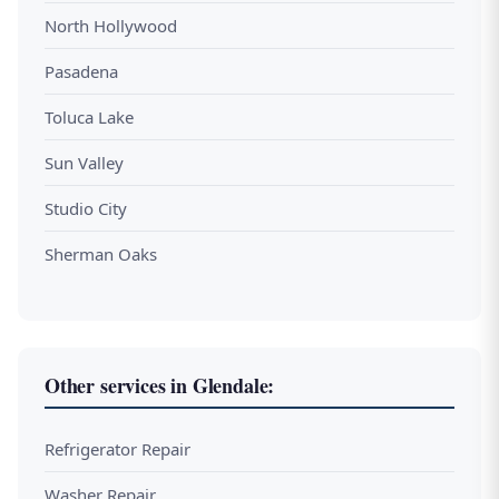
North Hollywood
Pasadena
Toluca Lake
Sun Valley
Studio City
Sherman Oaks
Other services in Glendale:
Refrigerator Repair
Washer Repair