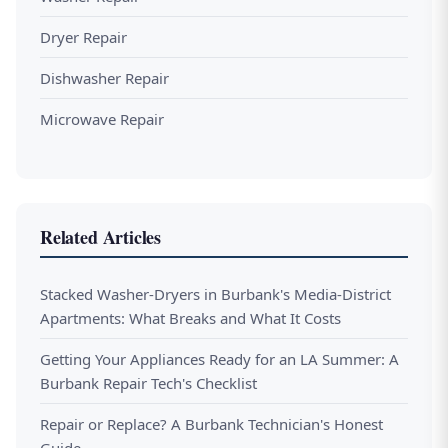
Dryer Repair
Dishwasher Repair
Microwave Repair
Related Articles
Stacked Washer-Dryers in Burbank's Media-District
Apartments: What Breaks and What It Costs
Getting Your Appliances Ready for an LA Summer: A
Burbank Repair Tech's Checklist
Repair or Replace? A Burbank Technician's Honest