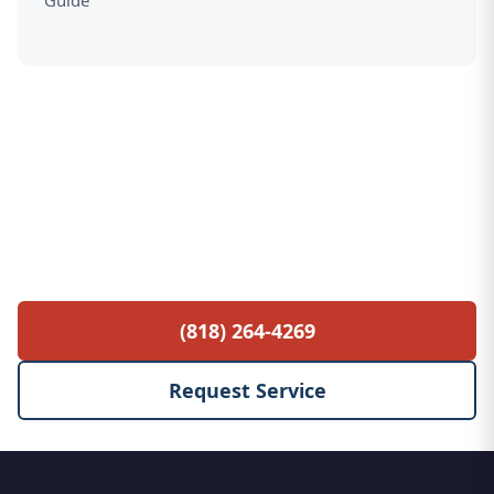
Guide
Free Service Call with Any Repair
$85 diagnostic fee waived when you proceed
with the repair. No hidden fees, no surprises.
(818) 264-4269
Request Service