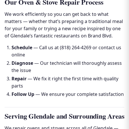
Our Oven & Stove Repair Process
We work efficiently so you can get back to what
matters — whether that’s preparing a traditional meal
for your family or trying a new recipe inspired by one
of Glendale’s fantastic restaurants on Brand Blvd.
Schedule
— Call us at (818) 264-4269 or contact us
online
Diagnose
— Our technician will thoroughly assess
the issue
Repair
— We fix it right the first time with quality
parts
Follow Up
— We ensure your complete satisfaction
Serving Glendale and Surrounding Areas
We repair ovens and stoves across all of Glendale —