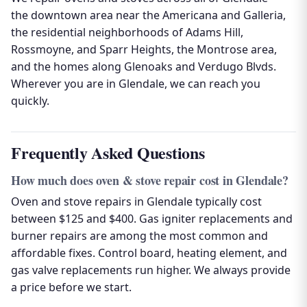
the downtown area near the Americana and Galleria,
the residential neighborhoods of Adams Hill,
Rossmoyne, and Sparr Heights, the Montrose area,
and the homes along Glenoaks and Verdugo Blvds.
Wherever you are in Glendale, we can reach you
quickly.
Frequently Asked Questions
How much does oven & stove repair cost in Glendale?
Oven and stove repairs in Glendale typically cost
between $125 and $400. Gas igniter replacements and
burner repairs are among the most common and
affordable fixes. Control board, heating element, and
gas valve replacements run higher. We always provide
a price before we start.