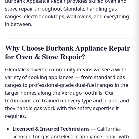
Burbank Appliance Repair provides skilled oven and
stove repair throughout Glendale, handling gas
ranges, electric cooktops, wall ovens, and everything
in between.
Why Choose Burbank Appliance Repair
for Oven & Stove Repair?
Glendale’s diverse community means we see a wide
variety of cooking appliances — from standard gas
ranges to professional-grade dual-fuel ranges in the
larger homes along the Verdugo foothills. Our
technicians are trained on every type and brand, and
they handle gas work with the safety expertise it
requires.
Licensed & Insured Technicians
— California-
licensed for gas and electric appliance repair with