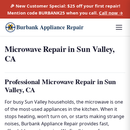
🎉 New Customer Special:
$25 off
your first repair!
Mention code
BURBANK25
when you call.
Call now →
Burbank Appliance Repair
Microwave Repair in Sun Valley,
CA
Professional Microwave Repair in Sun
Valley, CA
For busy Sun Valley households, the microwave is one
of the most-used appliances in the kitchen. When it
stops heating, won’t turn on, or starts making strange
noises, Burbank Appliance Repair provides fast,