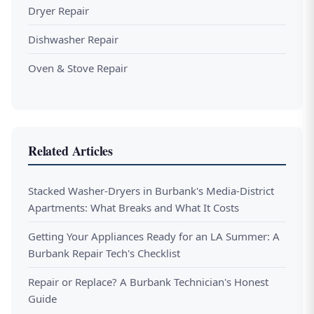
Dryer Repair
Dishwasher Repair
Oven & Stove Repair
Related Articles
Stacked Washer-Dryers in Burbank's Media-District
Apartments: What Breaks and What It Costs
Getting Your Appliances Ready for an LA Summer: A
Burbank Repair Tech's Checklist
Repair or Replace? A Burbank Technician's Honest
Guide