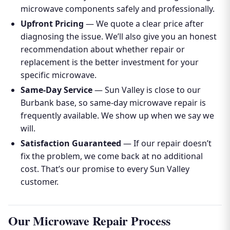
microwave components safely and professionally.
Upfront Pricing
— We quote a clear price after
diagnosing the issue. We’ll also give you an honest
recommendation about whether repair or
replacement is the better investment for your
specific microwave.
Same-Day Service
— Sun Valley is close to our
Burbank base, so same-day microwave repair is
frequently available. We show up when we say we
will.
Satisfaction Guaranteed
— If our repair doesn’t
fix the problem, we come back at no additional
cost. That’s our promise to every Sun Valley
customer.
Our Microwave Repair Process