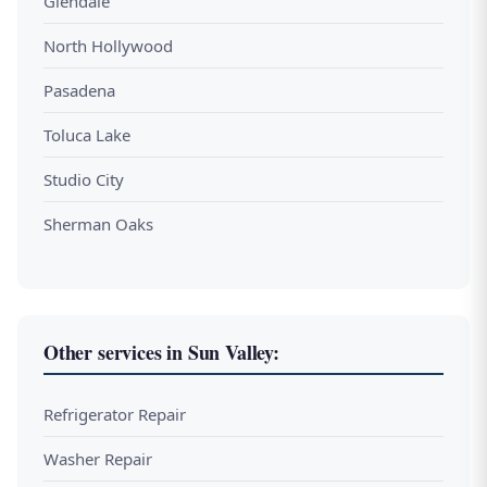
Glendale
North Hollywood
Pasadena
Toluca Lake
Studio City
Sherman Oaks
Other services in Sun Valley:
Refrigerator Repair
Washer Repair