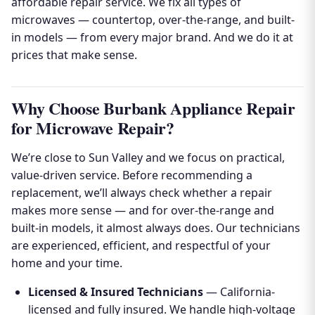
affordable repair service. We fix all types of
microwaves — countertop, over-the-range, and built-
in models — from every major brand. And we do it at
prices that make sense.
Why Choose Burbank Appliance Repair
for Microwave Repair?
We’re close to Sun Valley and we focus on practical,
value-driven service. Before recommending a
replacement, we’ll always check whether a repair
makes more sense — and for over-the-range and
built-in models, it almost always does. Our technicians
are experienced, efficient, and respectful of your
home and your time.
Licensed & Insured Technicians
— California-
licensed and fully insured. We handle high-voltage