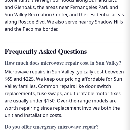
Stonehurst, the neighborhoods along Sunland Blvd
and Glenoaks, the areas near Fernangeles Park and
Sun Valley Recreation Center, and the residential areas
along Roscoe Blvd. We also serve nearby Shadow Hills
and the Pacoima border.
Frequently Asked Questions
How much does microwave repair cost in Sun Valley?
Microwave repairs in Sun Valley typically cost between
$65 and $225. We keep our pricing affordable for Sun
Valley families. Common repairs like door switch
replacements, fuse swaps, and turntable motor fixes
are usually under $150. Over-the-range models are
worth repairing since replacement involves both the
unit and installation costs.
Do you offer emergency microwave repair?