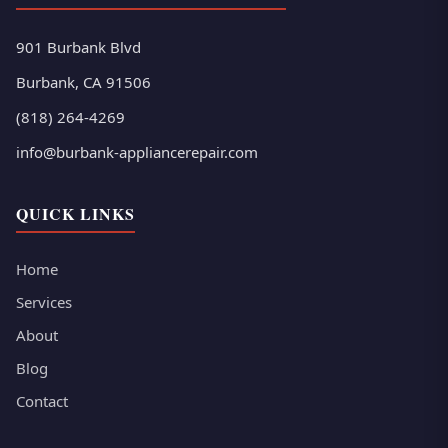
901 Burbank Blvd
Burbank, CA 91506
(818) 264-4269
info@burbank-appliancerepair.com
QUICK LINKS
Home
Services
About
Blog
Contact