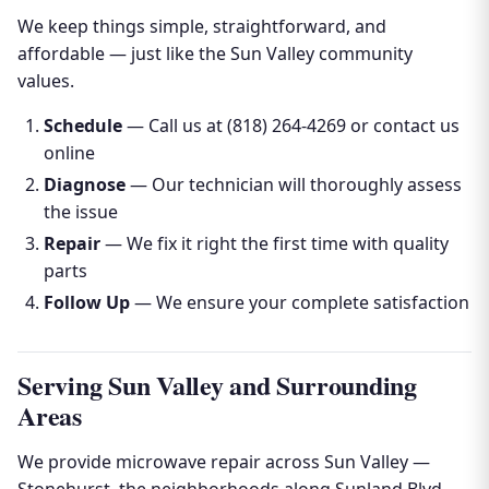
We keep things simple, straightforward, and
affordable — just like the Sun Valley community
values.
Schedule
— Call us at (818) 264-4269 or contact us
online
Diagnose
— Our technician will thoroughly assess
the issue
Repair
— We fix it right the first time with quality
parts
Follow Up
— We ensure your complete satisfaction
Serving Sun Valley and Surrounding
Areas
We provide microwave repair across Sun Valley —