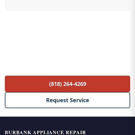
Free Service Call with Any Repair
$85 diagnostic fee waived when you proceed
with the repair. No hidden fees, no surprises.
(818) 264-4269
Request Service
BURBANK APPLIANCE REPAIR