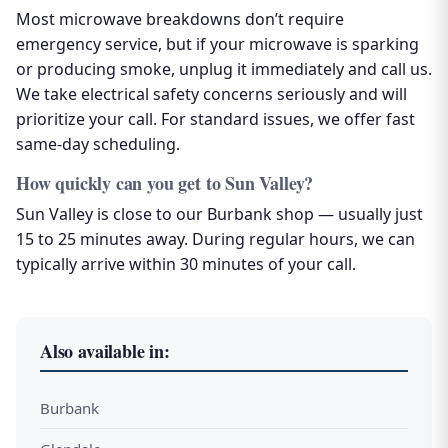
Most microwave breakdowns don’t require
emergency service, but if your microwave is sparking
or producing smoke, unplug it immediately and call us.
We take electrical safety concerns seriously and will
prioritize your call. For standard issues, we offer fast
same-day scheduling.
How quickly can you get to Sun Valley?
Sun Valley is close to our Burbank shop — usually just
15 to 25 minutes away. During regular hours, we can
typically arrive within 30 minutes of your call.
Also available in:
Burbank