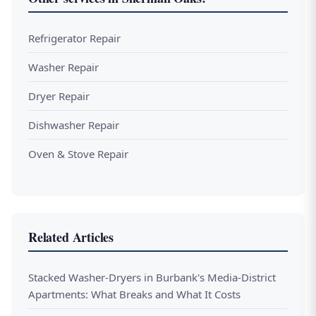
Refrigerator Repair
Washer Repair
Dryer Repair
Dishwasher Repair
Oven & Stove Repair
Related Articles
Stacked Washer-Dryers in Burbank's Media-District
Apartments: What Breaks and What It Costs