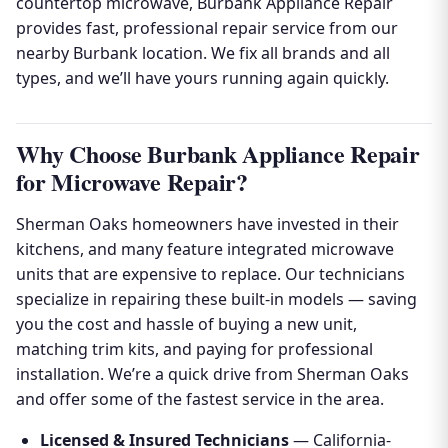
countertop microwave, Burbank Appliance Repair
provides fast, professional repair service from our
nearby Burbank location. We fix all brands and all
types, and we’ll have yours running again quickly.
Why Choose Burbank Appliance Repair
for Microwave Repair?
Sherman Oaks homeowners have invested in their
kitchens, and many feature integrated microwave
units that are expensive to replace. Our technicians
specialize in repairing these built-in models — saving
you the cost and hassle of buying a new unit,
matching trim kits, and paying for professional
installation. We’re a quick drive from Sherman Oaks
and offer some of the fastest service in the area.
Licensed & Insured Technicians
— California-