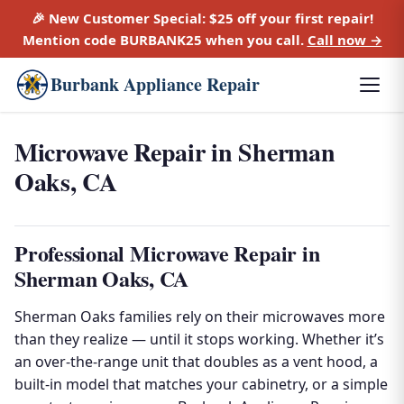
🎉 New Customer Special:
$25 off
your first repair!
Mention code
BURBANK25
when you call.
Call now →
Burbank Appliance Repair
Microwave Repair in Sherman
Oaks, CA
Professional Microwave Repair in
Sherman Oaks, CA
Sherman Oaks families rely on their microwaves more
than they realize — until it stops working. Whether it’s
an over-the-range unit that doubles as a vent hood, a
built-in model that matches your cabinetry, or a simple