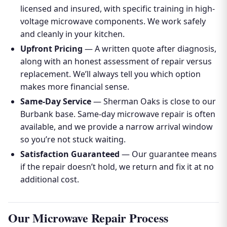
licensed and insured, with specific training in high-
voltage microwave components. We work safely
and cleanly in your kitchen.
Upfront Pricing
— A written quote after diagnosis,
along with an honest assessment of repair versus
replacement. We’ll always tell you which option
makes more financial sense.
Same-Day Service
— Sherman Oaks is close to our
Burbank base. Same-day microwave repair is often
available, and we provide a narrow arrival window
so you’re not stuck waiting.
Satisfaction Guaranteed
— Our guarantee means
if the repair doesn’t hold, we return and fix it at no
additional cost.
Our Microwave Repair Process