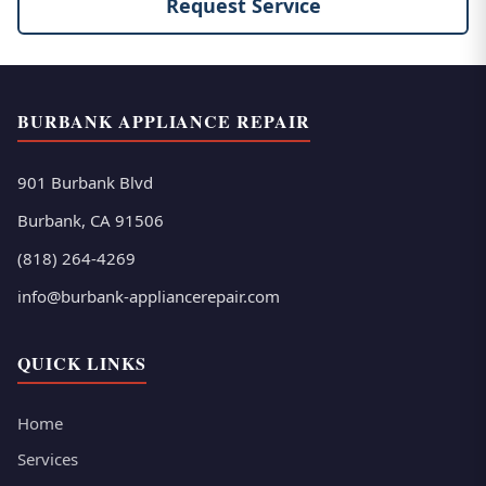
Request Service
BURBANK APPLIANCE REPAIR
901 Burbank Blvd
Burbank, CA 91506
(818) 264-4269
info@burbank-appliancerepair.com
QUICK LINKS
Home
Services