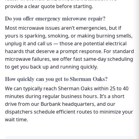
provide a clear quote before starting.
Do you offer emergency microwave repair?
Most microwave issues aren’t emergencies, but if
yours is sparking, smoking, or making burning smells,
unplug it and call us — those are potential electrical
hazards that deserve a prompt response. For standard
microwave failures, we offer fast same-day scheduling
to get you back up and running quickly.
How quickly can you get to Sherman Oaks?
We can typically reach Sherman Oaks within 25 to 40
minutes during regular business hours. It’s a short
drive from our Burbank headquarters, and our
dispatchers schedule efficient routes to minimize your
wait time.