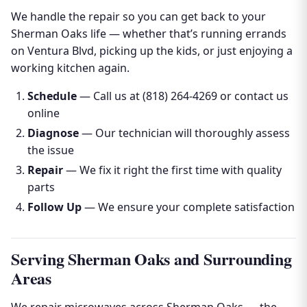
We handle the repair so you can get back to your
Sherman Oaks life — whether that’s running errands
on Ventura Blvd, picking up the kids, or just enjoying a
working kitchen again.
Schedule
— Call us at (818) 264-4269 or contact us
online
Diagnose
— Our technician will thoroughly assess
the issue
Repair
— We fix it right the first time with quality
parts
Follow Up
— We ensure your complete satisfaction
Serving Sherman Oaks and Surrounding
Areas