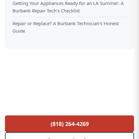
Getting Your Appliances Ready for an LA Summer: A
Burbank Repair Tech's Checklist
Repair or Replace? A Burbank Technician's Honest
Guide
Free Service Call with Any Repair
$85 diagnostic fee waived when you proceed
with the repair. No hidden fees, no surprises.
(818) 264-4269