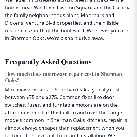
We repair microwaves across Sherman Oaks — the
homes near Westfield Fashion Square and the Galleria,
the family neighborhoods along Moorpark and
Dickens, Ventura Blvd properties, and the hillside
residences south of the boulevard. Wherever you are
in Sherman Oaks, we’re a short drive away.
Frequently Asked Questions
How much does microwave repair cost in Sherman
Oaks?
Microwave repairs in Sherman Oaks typically cost
between $75 and $275. Common fixes like door
switches, fuses, and turntable motors are on the
affordable end. For the built-in and over-the-range
models common in Sherman Oaks kitchens, repair is
almost always cheaper than replacement when you
factor in the new unit, trim, and installation. We