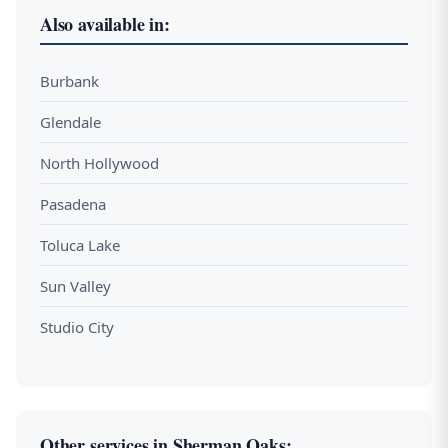
Also available in:
Burbank
Glendale
North Hollywood
Pasadena
Toluca Lake
Sun Valley
Studio City
Other services in Sherman Oaks: