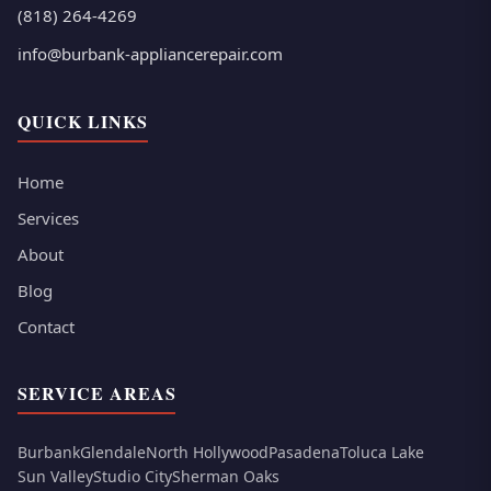
(818) 264-4269
info@burbank-appliancerepair.com
QUICK LINKS
Home
Services
About
Blog
Contact
SERVICE AREAS
Burbank
Glendale
North Hollywood
Pasadena
Toluca Lake
Sun Valley
Studio City
Sherman Oaks