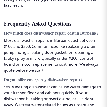
fast reach.
Frequently Asked Questions
How much does dishwasher repair cost in Burbank?
Most dishwasher repairs in Burbank cost between
$100 and $300. Common fixes like replacing a drain
pump, fixing a leaking door gasket, or repairing a
faulty spray arm are typically under $200. Control
board or motor replacements cost more. We always
quote before we start.
Do you offer emergency dishwasher repair?
Yes. A leaking dishwasher can cause water damage to
your kitchen floor and cabinets quickly. If your
dishwasher is leaking or overflowing, call us right
away. We treat water-related issues as urgent and