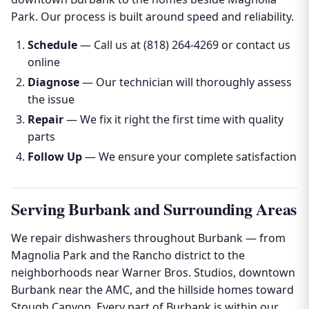
Park. Our process is built around speed and reliability.
Schedule
— Call us at (818) 264-4269 or contact us
online
Diagnose
— Our technician will thoroughly assess
the issue
Repair
— We fix it right the first time with quality
parts
Follow Up
— We ensure your complete satisfaction
Serving Burbank and Surrounding Areas
We repair dishwashers throughout Burbank — from
Magnolia Park and the Rancho district to the
neighborhoods near Warner Bros. Studios, downtown
Burbank near the AMC, and the hillside homes toward
Stough Canyon. Every part of Burbank is within our