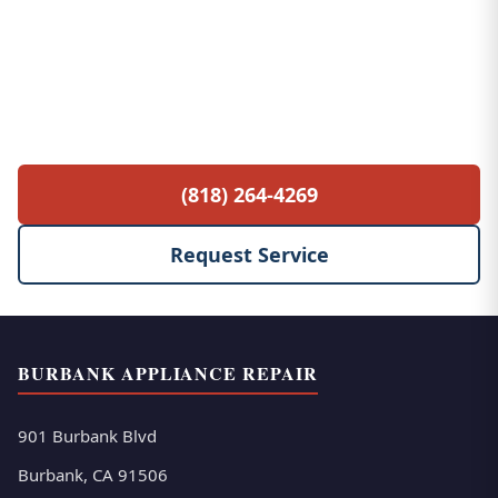
Free Service Call with Any Repair
$85 diagnostic fee waived when you proceed
with the repair. No hidden fees, no surprises.
(818) 264-4269
Request Service
BURBANK APPLIANCE REPAIR
901 Burbank Blvd
Burbank, CA 91506