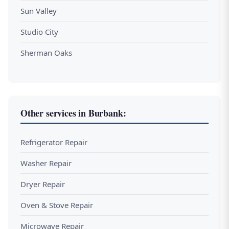
Sun Valley
Studio City
Sherman Oaks
Other services in Burbank:
Refrigerator Repair
Washer Repair
Dryer Repair
Oven & Stove Repair
Microwave Repair