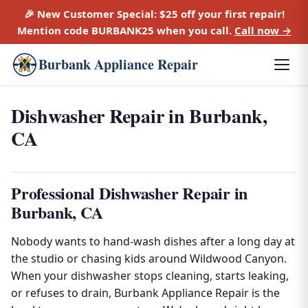
🎉 New Customer Special:
$25 off
your first repair!
Mention code
BURBANK25
when you call.
Call now →
Burbank Appliance Repair
Dishwasher Repair in Burbank,
CA
Professional Dishwasher Repair in
Burbank, CA
Nobody wants to hand-wash dishes after a long day at
the studio or chasing kids around Wildwood Canyon.
When your dishwasher stops cleaning, starts leaking,
or refuses to drain, Burbank Appliance Repair is the