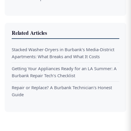
Related Articles
Stacked Washer-Dryers in Burbank's Media-District
Apartments: What Breaks and What It Costs
Getting Your Appliances Ready for an LA Summer: A
Burbank Repair Tech's Checklist
Repair or Replace? A Burbank Technician's Honest
Guide