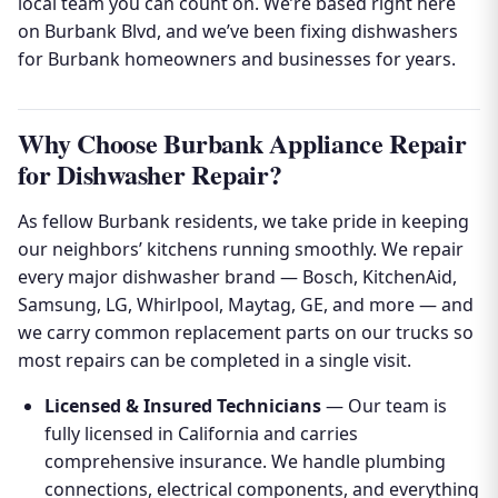
local team you can count on. We’re based right here
on Burbank Blvd, and we’ve been fixing dishwashers
for Burbank homeowners and businesses for years.
Why Choose Burbank Appliance Repair
for Dishwasher Repair?
As fellow Burbank residents, we take pride in keeping
our neighbors’ kitchens running smoothly. We repair
every major dishwasher brand — Bosch, KitchenAid,
Samsung, LG, Whirlpool, Maytag, GE, and more — and
we carry common replacement parts on our trucks so
most repairs can be completed in a single visit.
Licensed & Insured Technicians
— Our team is
fully licensed in California and carries
comprehensive insurance. We handle plumbing
connections, electrical components, and everything