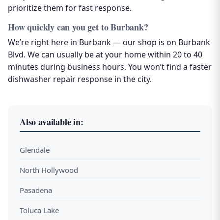
prioritize them for fast response.
How quickly can you get to Burbank?
We’re right here in Burbank — our shop is on Burbank
Blvd. We can usually be at your home within 20 to 40
minutes during business hours. You won’t find a faster
dishwasher repair response in the city.
Also available in:
Glendale
North Hollywood
Pasadena
Toluca Lake