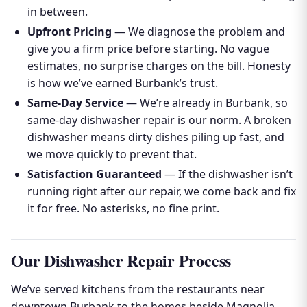
in between.
Upfront Pricing
— We diagnose the problem and
give you a firm price before starting. No vague
estimates, no surprise charges on the bill. Honesty
is how we’ve earned Burbank’s trust.
Same-Day Service
— We’re already in Burbank, so
same-day dishwasher repair is our norm. A broken
dishwasher means dirty dishes piling up fast, and
we move quickly to prevent that.
Satisfaction Guaranteed
— If the dishwasher isn’t
running right after our repair, we come back and fix
it for free. No asterisks, no fine print.
Our Dishwasher Repair Process
We’ve served kitchens from the restaurants near
downtown Burbank to the homes beside Magnolia